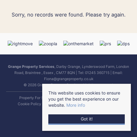
Sorry, no records were found. Please try again.
Grange Property Services
, Darby Grange, Lynderswood Farm, London
Road, Braintree , Essex , CM77 8QN | Tel: 01245 360715 | Email:
Fiona@grangeproperty.co.uk
© 2026 Grange Property Services All rights reserved.
This website uses cookies to ensure
Property For Sale By Region
Property To Let By Region
you get the best experience on our
Cookie Policy
Complaints Procedure
Terms & Conditions
website.
More info
Got it!