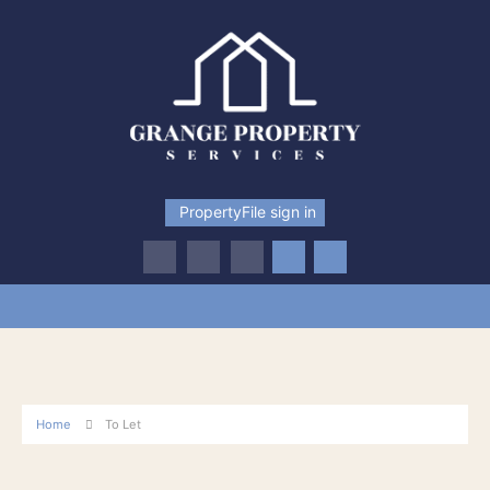
PropertyFile sign in
Home
To Let