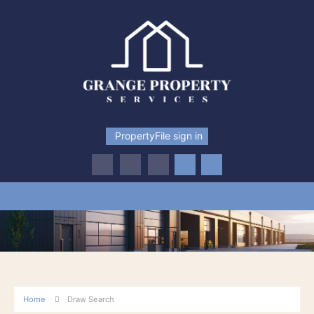
PropertyFile sign in
Home
Draw Search