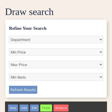
Draw search
Refine Your Search
Refresh Results
New
Add
Edit
Finish
Remove