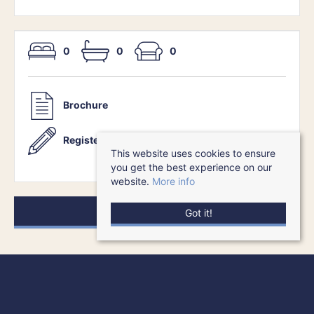
0
0
0
Brochure
Register With Us
This website uses cookies to ensure
you get the best experience on our
website.
More info
Request a Viewing
Got it!