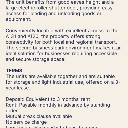
The unit benefits from good eaves height and a
large electric roller shutter door, providing easy
access for loading and unloading goods or
equipment.
Conveniently located with excellent access to the
A131 and A120, the property offers strong
connectivity for both local and regional transport.
The secure business park environment makes it an
ideal solution for businesses requiring accessible
and secure storage space.
TERMS
The units are available together and are suitable
for storage and light industrial use, offered on a 3-
year lease.
Deposit: Equivalent to 3 months’ rent
Rent: Payable monthly in advance by standing
order
Mutual break clause available
No service charge
Legal costs: Each party to bear their own