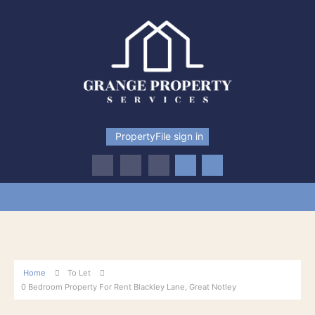
PropertyFile sign in
Home
To Let
0 Bedroom Property For Rent Blackley Lane, Great Notley