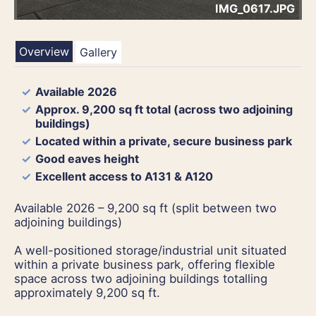
IMG_0617.JPG
Overview
Gallery
Available 2026
Approx. 9,200 sq ft total (across two adjoining
buildings)
Located within a private, secure business park
Good eaves height
Excellent access to A131 & A120
Available 2026 – 9,200 sq ft (split between two
adjoining buildings)
A well-positioned storage/industrial unit situated
within a private business park, offering flexible
space across two adjoining buildings totalling
approximately 9,200 sq ft.