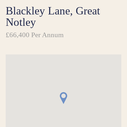
Blackley Lane, Great
Notley
£66,400 Per Annum