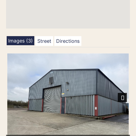
Images (3)
Street
Directions
Next