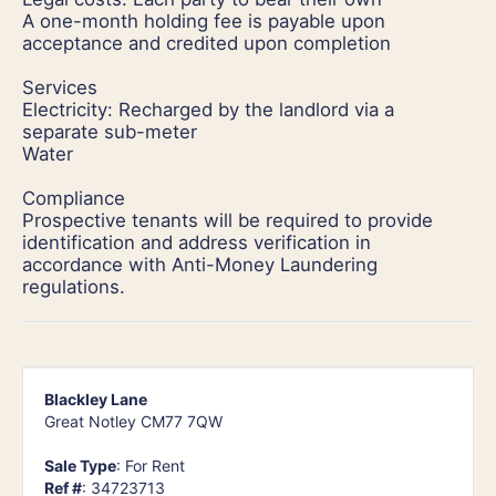
A one-month holding fee is payable upon
acceptance and credited upon completion
Services
Electricity: Recharged by the landlord via a
separate sub-meter
Water
Compliance
Prospective tenants will be required to provide
identification and address verification in
accordance with Anti-Money Laundering
regulations.
Blackley Lane
Great Notley CM77 7QW
Sale Type
: For Rent
Ref #
: 34723713